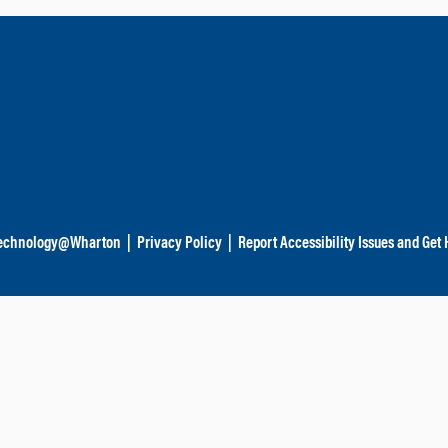
echnology@Wharton
|
Privacy Policy
|
Report Accessibility Issues and Get 