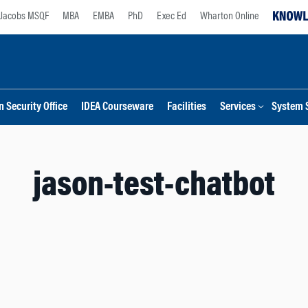
Jacobs MSQF
MBA
EMBA
PhD
Exec Ed
Wharton Online
 Security Office
IDEA Courseware
Facilities
Services
System 
jason-test-chatbot