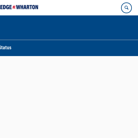
Status