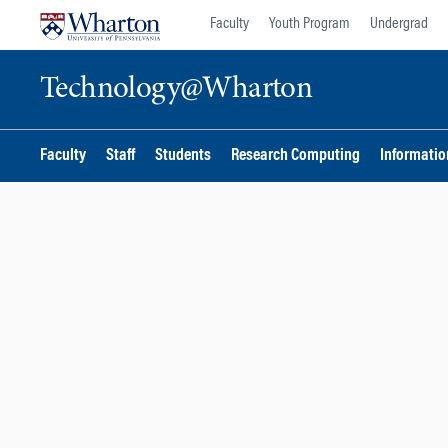
Skip
Skip
Faculty
Youth Program
Undergrad
to
to
content
main
Technology@Wharton
menu
Faculty
Staff
Students
Research Computing
Information