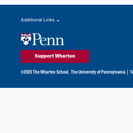
Additional Links
Support Wharton
©
2026
The Wharton School,
The University of Pennsylvania
|
T