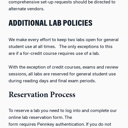
comprehensive set-up requests should be directed to
alternate vendors.
ADDITIONAL LAB POLICIES
We make every effort to keep two labs open for general
student use at all times. The only exceptions to this
are if a for-credit course requires use of a lab.
With the exception of credit courses, exams and review
sessions, all labs are reserved for general student use
during reading days and final exam periods.
Reservation Process
To reserve a lab you need to log into and complete our
online lab reservation form. The
form
requires
Pennkey
authentication. If you do not