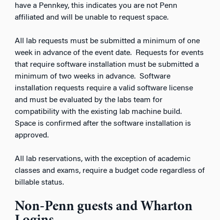
have a
Pennkey
, this indicates you are not Penn
affiliated and will be unable to request space.
All lab requests must be submitted a minimum of one
week in advance of the event date. Requests for events
that require software installation must be submitted a
minimum of two weeks in advance. Software
installation requests require a valid software license
and must be evaluated by the labs team for
compatibility with the existing lab machine build.
Space is confirmed after the software installation is
approved.
All lab reservations, with the exception of academic
classes and exams, require a budget code regardless of
billable status.
Non-Penn guests and Wharton