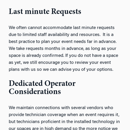
Last minute Requests
We often cannot accommodate last minute requests
due to limited staff availability and resources. It is a
best practice to plan your event needs far in advance.
We take requests months in advance, as long as your
space is already confirmed. If you do not have a space
as yet, we still encourage you to review your event
plans with us so we can advise you of your options.
Dedicated Operator
Considerations
We maintain connections with several vendors who
provide technician coverage when an event requires it,
but technicians proficient in the installed technology in
our spaces are in high demand so the more notice we