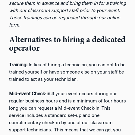
secure them in advance and bring them in for a training
with our classroom support staff prior to your event.
Those trainings can be requested through our online
form.
Alternatives to hiring a dedicated
operator
Training:
In lieu of hiring a technician, you can opt to be
trained yourself or have someone else on your staff be
trained to act as your technician.
Mid-event Check-in:
If your event occurs during our
regular business hours and is a minimum of four hours
long you can request a Mid-event Check-in. This
service includes a standard set-up and one
complimentary check-in by one of our classroom
support technicians. This means that we can get you