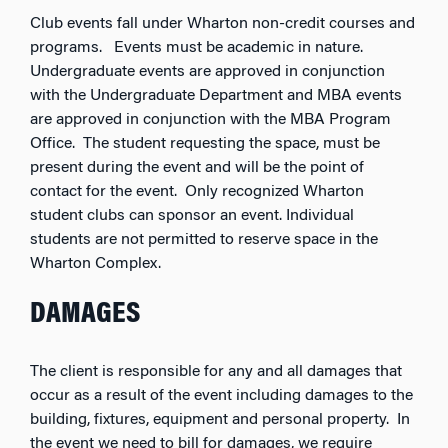
Club events fall under Wharton non-credit courses and
programs. Events must be academic in nature.
Undergraduate events are approved in conjunction
with the Undergraduate Department and MBA events
are approved in conjunction with the MBA Program
Office. The student requesting the space, must be
present during the event and will be the point of
contact for the event. Only recognized Wharton
student clubs can sponsor an event. Individual
students are not permitted to reserve space in the
Wharton Complex.
DAMAGES
The client is responsible for any and all damages that
occur as a result of the event including damages to the
building, fixtures, equipment and personal property. In
the event we need to bill for damages, we require