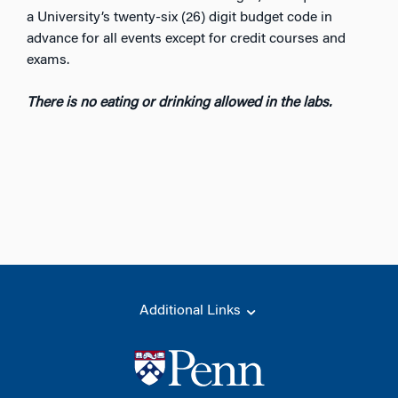
a University’s twenty-six (26) digit budget code in
advance for all events except for credit courses and
exams.
There is no eating or drinking allowed in the labs.
Additional Links