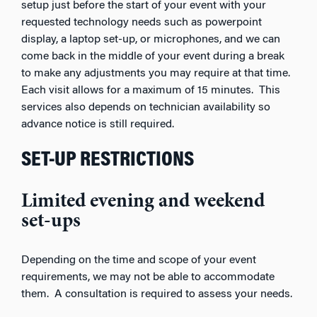
setup just before the start of your event with your
requested technology needs such as powerpoint
display, a laptop set-up, or microphones, and we can
come back in the middle of your event during a break
to make any adjustments you may require at that time.
Each visit allows for a maximum of 15 minutes. This
services also depends on technician availability so
advance notice is still required.
SET-UP RESTRICTIONS
Limited evening and weekend
set-ups
Depending on the time and scope of your event
requirements, we may not be able to accommodate
them. A consultation is required to assess your needs.