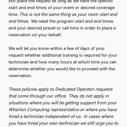
still place the request as long as we have the specific
start and end times of your event or desired coverage
time.
This is not the same thing as your room start and
end times
. We need the program start and end times
and your desired preset or call time in order to place a
reservation on your behalf.
We will let you know within a few of days of your
request whether additional training is required for your
technician and how many hours at which time you can
determine whether you would like to proceed with the
reservation.
These policies apply to Dedicated Operator requests
that come through our office. They do not apply in
situations where you will be getting support from your
Wharton Computing representative or where you have
hired a technician independent of us. In cases where
you have hired your own technician we still urge you to