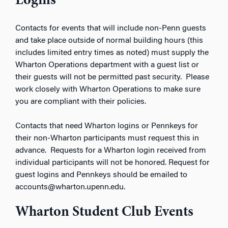
Logins
Contacts for events that will include non-Penn guests
and take place outside of normal building hours (this
includes limited entry times as noted) must supply the
Wharton Operations department with a guest list or
their guests will not be permitted past security. Please
work closely with Wharton Operations to make sure
you are compliant with their policies.
Contacts that need Wharton logins or Pennkeys for
their non-Wharton participants must request this in
advance. Requests for a Wharton login received from
individual participants will not be honored. Request for
guest logins and Pennkeys should be emailed to
accounts@wharton.upenn.edu.
Wharton Student Club Events