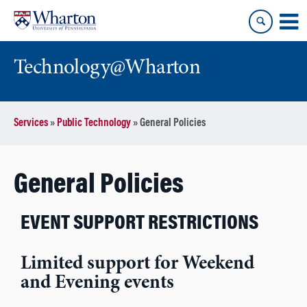
Skip
Skip
to
to
content
main
menu
Technology@Wharton
Services
»
Public Technology
»
General Policies
General Policies
EVENT SUPPORT RESTRICTIONS
Limited support for Weekend
and Evening events