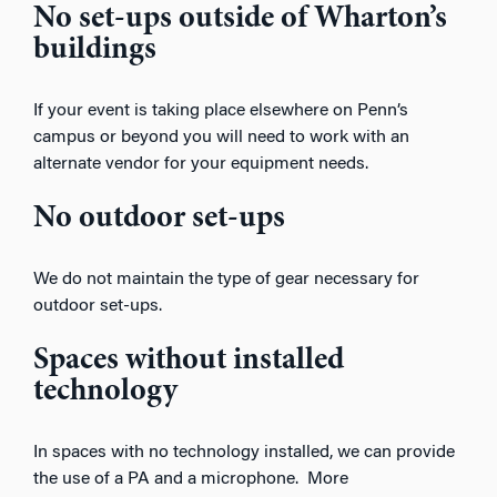
No set-ups outside of Wharton’s
buildings
If your event is taking place elsewhere on Penn’s
campus or beyond you will need to work with an
alternate vendor for your equipment needs.
No outdoor set-ups
We do not maintain the type of gear necessary for
outdoor set-ups.
Spaces without installed
technology
In spaces with no technology installed, we can provide
the use of a PA and a microphone. More