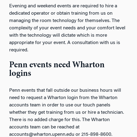
Evening and weekend events are required to hire a
dedicated operator or obtain training from us on
managing the room technology for themselves. The
complexity of your event needs and your comfort level
with the technology will dictate which is more
appropriate for your event. A consultation with us is
required.
Penn events need Wharton
logins
Penn events that fall outside our business hours will
need to request a Wharton login from the Wharton
accounts team in order to use our touch panels
whether they get training from us or hire a technician.
There is no added charge for this. The Wharton
accounts team can be reached at
accounts@wharton.upenn.edu or 215-898-8600.