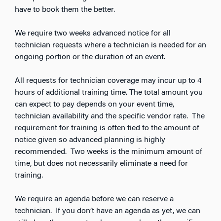
have to book them the better.
We require two weeks advanced notice for all
technician requests where a technician is needed for an
ongoing portion or the duration of an event.
All requests for technician coverage may incur up to 4
hours of additional training time. The total amount you
can expect to pay depends on your event time,
technician availability and the specific vendor rate. The
requirement for training is often tied to the amount of
notice given so advanced planning is highly
recommended. Two weeks is the minimum amount of
time, but does not necessarily eliminate a need for
training.
We require an agenda before we can reserve a
technician. If you don’t have an agenda as yet, we can