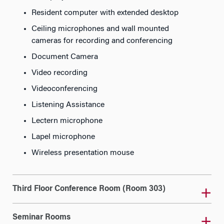
Resident computer with extended desktop
Ceiling microphones and wall mounted
cameras for recording and conferencing
Document Camera
Video recording
Videoconferencing
Listening Assistance
Lectern microphone
Lapel microphone
Wireless presentation mouse
Third Floor Conference Room (Room 303)
Seminar Rooms