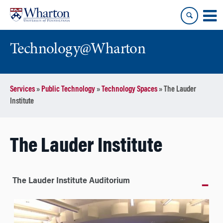
Skip
Skip
to
to
content
main
menu
Technology@Wharton
Services
»
Public Technology
»
Technology Spaces
»
The Lauder
Institute
The Lauder Institute
The Lauder Institute Auditorium