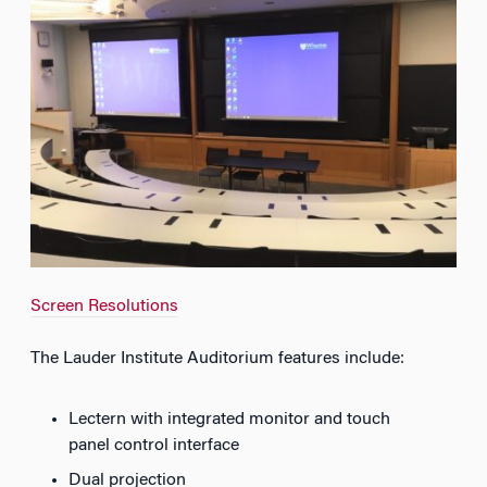
Screen Resolutions
The Lauder Institute Auditorium features include:
Lectern with integrated monitor and touch
panel control interface
Dual projection