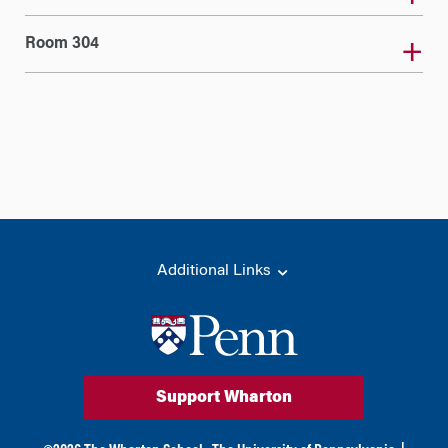
Room 304
Additional Links
Support Wharton