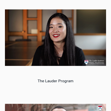
The Lauder Program