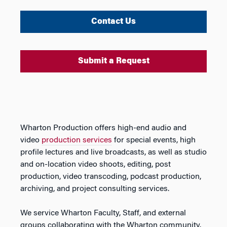
Contact Us
Submit a Request
Wharton Production offers high-end audio and
video
production services
for special events, high
profile lectures and live broadcasts, as well as studio
and on-location video shoots, editing, post
production, video transcoding, podcast production,
archiving, and project consulting services.
We service Wharton Faculty, Staff, and external
groups collaborating with the Wharton community.