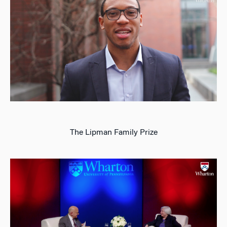
The Lipman Family Prize