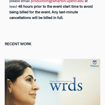
please email
production@wharton.upenn.edu
at
least
48 hours prior to the event start time
to avoid
being billed for the event
.
Any last-minute
cancellations will be billed in full.
RECENT WORK