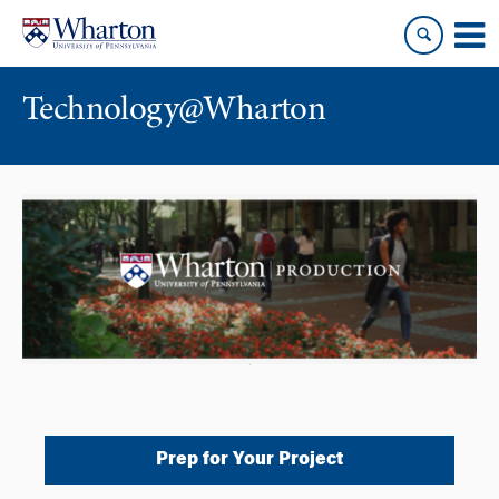
Skip
Skip
to
to
content
main
menu
Technology@Wharton
Prep for Your Project