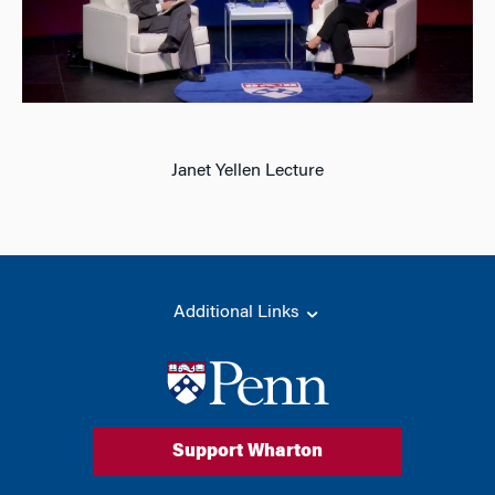
Janet Yellen Lecture
Additional Links
Support Wharton