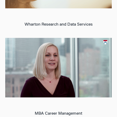
Wharton Research and Data Services
MBA Career Management