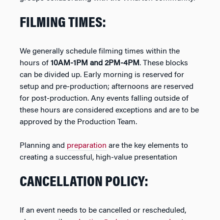
FILMING TIMES:
We generally schedule filming times within the
hours of
10AM-1PM and 2PM-4PM
. These blocks
can be divided up. Early morning is reserved for
setup and pre-production; afternoons are reserved
for post-production. Any events falling outside of
these hours are considered exceptions and are to be
approved by the Production Team.
Planning and
preparation
are the key elements to
creating a successful, high-value presentation
CANCELLATION POLICY:
If an event needs to be cancelled or rescheduled,