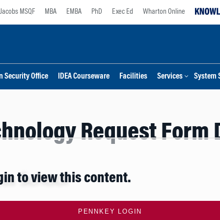
Jacobs MSQF
MBA
EMBA
PhD
Exec Ed
Wharton Online
 Security Office
IDEA Courseware
Facilities
Services
System 
chnology Request Form 
gin to view this content.
PENNKEY LOGIN