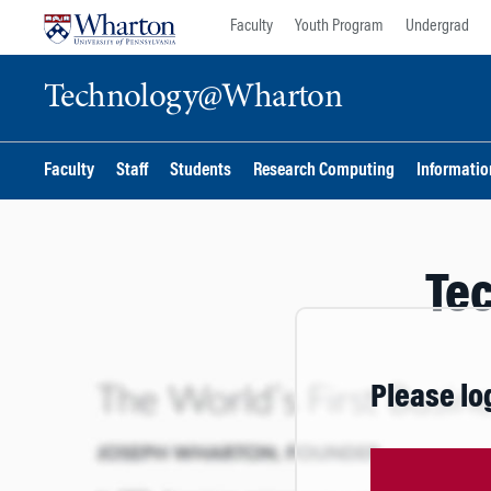
Skip
Skip
Faculty
Youth Program
Undergrad
to
to
content
main
Technology@Wharton
menu
Faculty
Staff
Students
Research Computing
Information
Te
Please lo