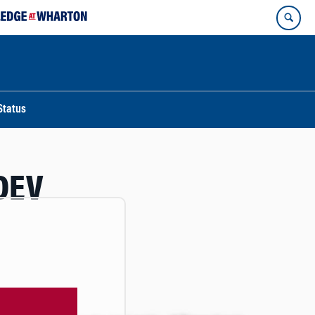
Status
DEV