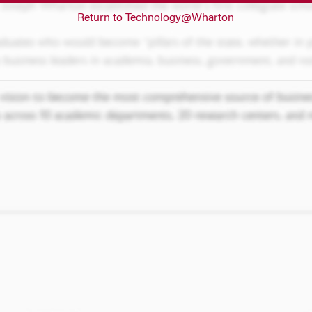
Return to Technology@Wharton