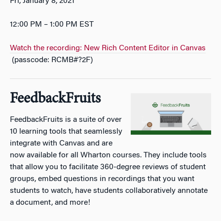
Fri, January 8, 2021
12:00 PM – 1:00 PM EST
Watch the recording: New Rich Content Editor in Canvas
(passcode: RCMB#?2F)
FeedbackFruits
FeedbackFruits is a suite of over
10 learning tools that seamlessly
integrate with Canvas and are
now available for all Wharton courses. They include tools
that allow you to facilitate 360-degree reviews of student
groups, embed questions in recordings that you want
students to watch, have students collaboratively annotate
a document, and more!