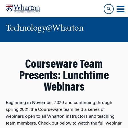
Skip
Skip
to
to
content
main
menu
Technology@Wharton
Courseware Team
Presents: Lunchtime
Webinars
Beginning in November 2020 and continuing through
spring 2021, the Courseware team held a series of
webinars open to all Wharton instructors and teaching
team members. Check out below to watch the full webinar