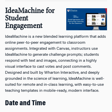
IdeaMachine for
Student
Engagement
IdeaMachine is a new blended learning platform that adds
online peer-to-peer engagement to classroom
assignments. Integrated with Canvas, instructors use
IdeaMachine to generate challenge prompts; students
respond with text and images, connecting in a highly
visual interface to cast votes and post comments.
Designed and built by Wharton Interactive, and deeply
grounded in the science of learning, IdeaMachine is well-
suited for remote and in-class learning, with easy-to-use
teaching templates in mobile-ready, modern interface.
Date and Time