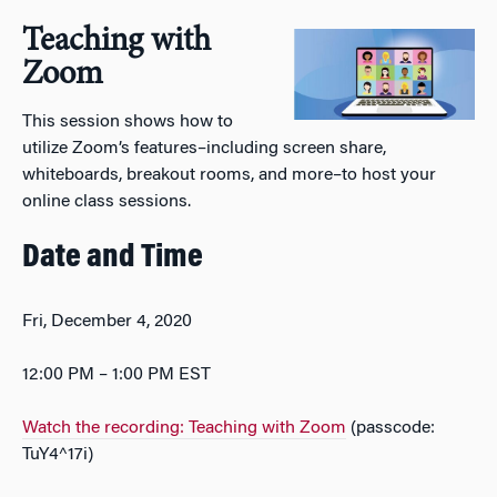
Teaching with
Zoom
This session shows how to
utilize Zoom’s features–including screen share,
whiteboards, breakout rooms, and more–to host your
online class sessions.
Date and Time
Fri, December 4, 2020
12:00 PM – 1:00 PM EST
Watch the recording: Teaching with Zoom
(passcode:
TuY4^17i)