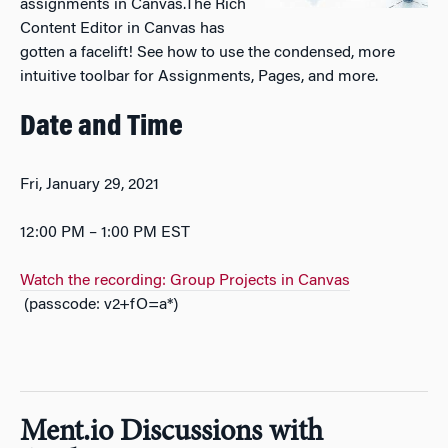
assignments in Canvas.The Rich
Content Editor in Canvas has
gotten a facelift! See how to use the condensed, more
intuitive toolbar for Assignments, Pages, and more.
Date and Time
Fri, January 29, 2021
12:00 PM – 1:00 PM EST
Watch the recording: Group Projects in Canvas
(passcode: v2+fO=a*)
Ment.io Discussions with