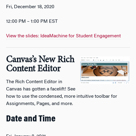
Fri, December 18, 2020
12:00 PM – 1:00 PM EST
View the slides: IdeaMachine for Student Engagement
Canvas’s New Rich
Content Editor
The Rich Content Editor in
Canvas has gotten a facelift! See
how to use the condensed, more intuitive toolbar for
Assignments, Pages, and more.
Date and Time