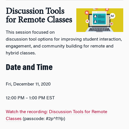
Discussion Tools
for Remote Classes
This session focused on
discussion tool options for improving student interaction,
engagement, and community building for remote and
hybrid classes.
Date and Time
Fri, December 11, 2020
12:00 PM – 1:00 PM EST
Watch the recording: Discussion Tools for Remote
Classes
(passcode: #2p^f1Yp)