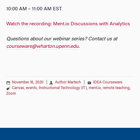
10:00 AM – 11:00 AM EST
Watch the recording: Ment.io Discussions with Analytics
Questions about our webinar series? Contact us at
courseware@wharton.upenn.edu
.
November 16, 2020
|
Author Martech
|
IDEA Courseware
Canvas
,
events
,
Instructional Technology (IT)
,
ment.io
,
remote teaching
,
Zoom