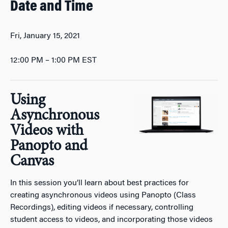
Date and Time
Fri, January 15, 2021
12:00 PM – 1:00 PM EST
Using
Asynchronous
Videos with
Panopto and
Canvas
In this session you’ll learn about best practices for
creating asynchronous videos using Panopto (Class
Recordings), editing videos if necessary, controlling
student access to videos, and incorporating those videos