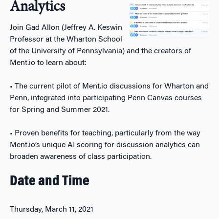
Analytics
Join Gad Allon (Jeffrey A. Keswin
Professor at the Wharton School
of the University of Pennsylvania) and the creators of
Ment.io to learn about:
• The current pilot of Ment.io discussions for Wharton and
Penn, integrated into participating Penn Canvas courses
for Spring and Summer 2021.
• Proven benefits for teaching, particularly from the way
Ment.io’s unique AI scoring for discussion analytics can
broaden awareness of class participation.
Date and Time
Thursday, March 11, 2021