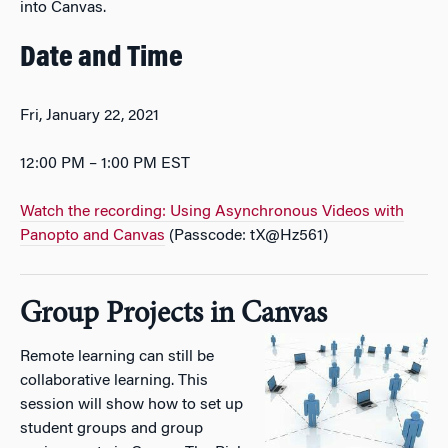
into Canvas.
Date and Time
Fri, January 22, 2021
12:00 PM – 1:00 PM EST
Watch the recording: Using Asynchronous Videos with
Panopto and Canvas
(Passcode: tX@Hz561)
Group Projects in Canvas
Remote learning can still be
collaborative learning. This
session will show how to set up
student groups and group