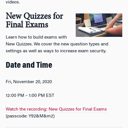
videos.
New Quizzes for
Final Exams
Learn how to build exams with
New Quizzes. We cover the new question types and
settings as well as ways to increase exam security.
Date and Time
Fri, November 20, 2020
12:00 PM – 1:00 PM EST
Watch the recording: New Quizzes for Final Exams
(passcode: Y92&M&m2)