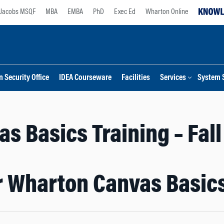
Jacobs MSQF
MBA
EMBA
PhD
Exec Ed
Wharton Online
 Security Office
IDEA Courseware
Facilities
Services
System 
s Basics Training – Fal
or Wharton Canvas Basics