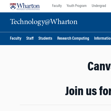
Skip
Skip
Faculty
Youth Program
Undergrad
to
to
content
main
Technology@Wharton
menu
Faculty
Staff
Students
Research Computing
Information
Canva
Join us f