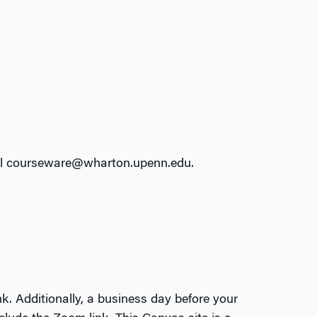
email courseware@wharton.upenn.edu.
k. Additionally, a business day before your