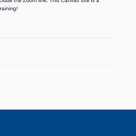
nclude the Zoom link. This Canvas site is a
raining!