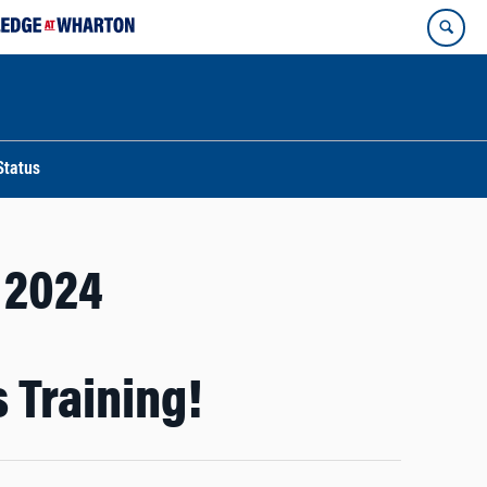
Status
l 2024
 Training!