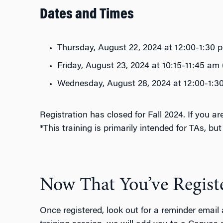
Dates and Times
Thursday, August 22, 2024 at 12:00-1:30
Friday, August 23, 2024 at 10:15-11:45 am
Wednesday, August 28, 2024 at 12:00-1:
Registration has closed for Fall 2024. If you 
*This training is primarily intended for TAs, bu
Now That You’ve Regist
Once registered, look out for a reminder email 