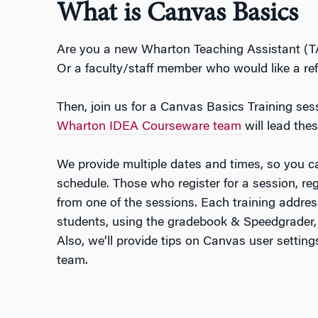
What is Canvas Basics
Are you a new Wharton Teaching Assistant (T
Or a faculty/staff member who would like a re
Then, join us for a Canvas Basics Training se
Wharton IDEA Courseware team
will lead thes
We provide multiple dates and times, so you c
schedule. Those who register for a session, rega
from one of the sessions. Each training addr
students, using the gradebook & Speedgrader,
Also, we’ll provide tips on Canvas user settin
team.