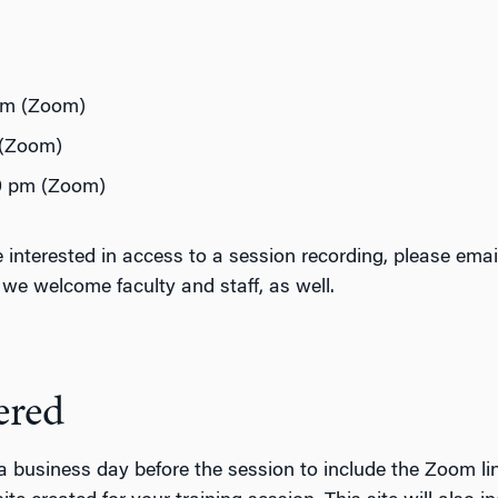
 pm (Zoom)
 (Zoom)
30 pm (Zoom)
are interested in access to a session recording, please 
t we welcome faculty and staff, as well.
ered
a business day before the session to include the Zoom lin