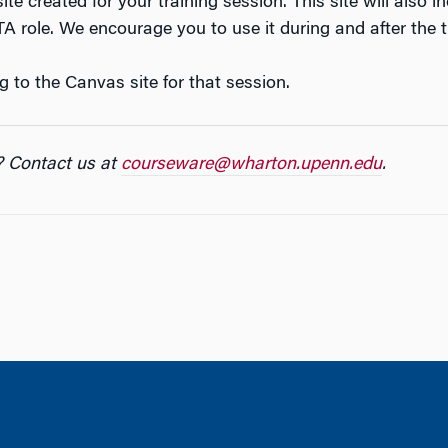
te created for your training session. This site will also i
A role. We encourage you to use it during and after the t
g to the Canvas site for that session.
? Contact us at
courseware@wharton.upenn.edu
.