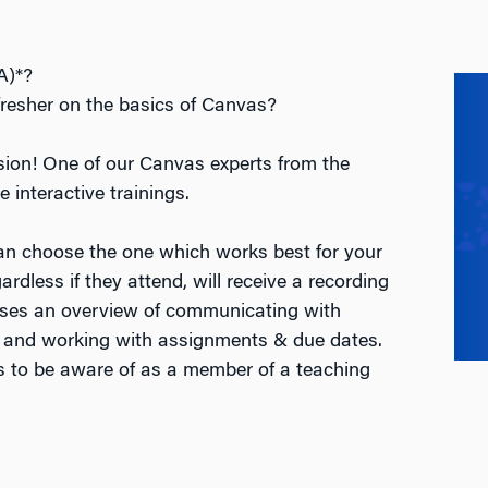
A)*?
fresher on the basics of Canvas?
ssion! One of our Canvas experts from the
e interactive trainings.
an choose the one which works best for your
rdless if they attend, will receive a recording
esses an overview of communicating with
 and working with assignments & due dates.
gs to be aware of as a member of a teaching