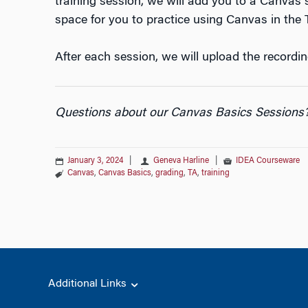
training session, we will add you to a Canvas si
space for you to practice using Canvas in the T
After each session, we will upload the recordin
Questions about our Canvas Basics Sessions
January 3, 2024
|
Geneva Harline
|
IDEA Courseware
Canvas
,
Canvas Basics
,
grading
,
TA
,
training
Additional Links