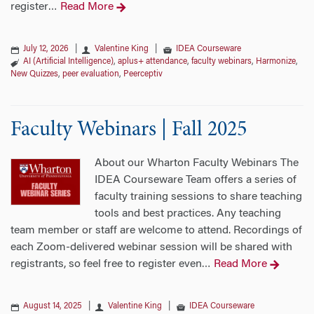
register
Read More
…
July 12, 2026
|
Valentine King
|
IDEA Courseware
AI (Artificial Intelligence)
,
aplus+ attendance
,
faculty webinars
,
Harmonize
,
New Quizzes
,
peer evaluation
,
Peerceptiv
Faculty Webinars | Fall 2025
About our Wharton Faculty Webinars The
IDEA Courseware Team offers a series of
faculty training sessions to share teaching
tools and best practices. Any teaching
team member or staff are welcome to attend. Recordings of
each Zoom-delivered webinar session will be shared with
registrants, so feel free to register even
Read More
…
August 14, 2025
|
Valentine King
|
IDEA Courseware