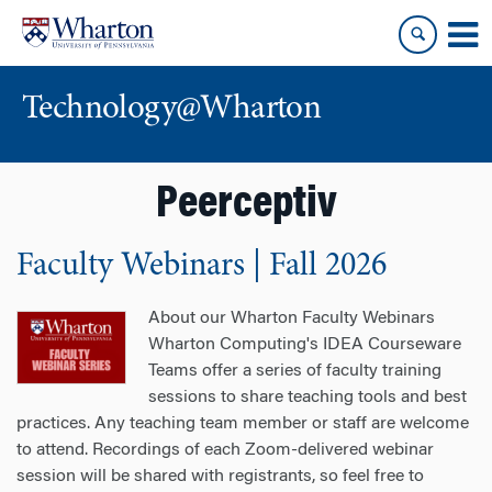
Skip
Skip
to
to
content
main
menu
Technology@Wharton
Peerceptiv
Faculty Webinars | Fall 2026
About our Wharton Faculty Webinars
Wharton Computing's IDEA Courseware
Teams offer a series of faculty training
sessions to share teaching tools and best
practices. Any teaching team member or staff are welcome
to attend. Recordings of each Zoom-delivered webinar
session will be shared with registrants, so feel free to