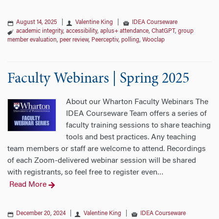
August 14, 2025
|
Valentine King
|
IDEA Courseware
academic integrity
,
accessibility
,
aplus+ attendance
,
ChatGPT
,
group
member evaluation
,
peer review
,
Peerceptiv
,
polling
,
Wooclap
Faculty Webinars | Spring 2025
About our Wharton Faculty Webinars The
IDEA Courseware Team offers a series of
faculty training sessions to share teaching
tools and best practices. Any teaching
team members or staff are welcome to attend. Recordings
of each Zoom-delivered webinar session will be shared
with registrants, so feel free to register even
…
Read More
December 20, 2024
|
Valentine King
|
IDEA Courseware