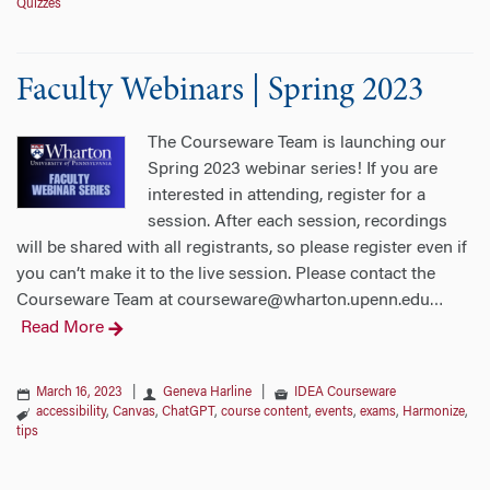
Quizzes
Faculty Webinars | Spring 2023
The Courseware Team is launching our
Spring 2023 webinar series! If you are
interested in attending, register for a
session. After each session, recordings
will be shared with all registrants, so please register even if
you can’t make it to the live session. Please contact the
Courseware Team at courseware@wharton.upenn.edu
…
Read More
March 16, 2023
|
Geneva Harline
|
IDEA Courseware
accessibility
,
Canvas
,
ChatGPT
,
course content
,
events
,
exams
,
Harmonize
,
tips