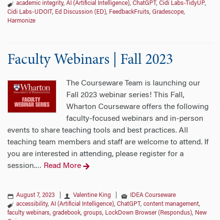
academic integrity
,
AI (Artificial Intelligence)
,
ChatGPT
,
Cidi Labs-TidyUP
,
Cidi Labs-UDOIT
,
Ed Discussion (ED)
,
FeedbackFruits
,
Gradescope
,
Harmonize
Faculty Webinars | Fall 2023
The Courseware Team is launching our
Fall 2023 webinar series! This Fall,
Wharton Courseware offers the following
faculty-focused webinars and in-person
events to share teaching tools and best practices. All
teaching team members and staff are welcome to attend. If
you are interested in attending, please register for a
session.
Read More
…
August 7, 2023
|
Valentine King
|
IDEA Courseware
accessibility
,
AI (Artificial Intelligence)
,
ChatGPT
,
content management
,
faculty webinars
,
gradebook
,
groups
,
LockDown Browser (Respondus)
,
New