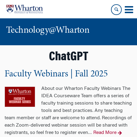
Skip
Skip
to
to
content
main
menu
Technology@Wharton
ChatGPT
Faculty Webinars | Fall 2025
About our Wharton Faculty Webinars The
IDEA Courseware Team offers a series of
faculty training sessions to share teaching
tools and best practices. Any teaching
team member or staff are welcome to attend. Recordings of
each Zoom-delivered webinar session will be shared with
registrants, so feel free to register even
Read More
…