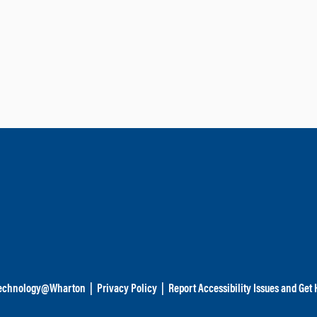
echnology@Wharton
|
Privacy Policy
|
Report Accessibility Issues and Get 