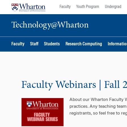
Skip
Skip
Faculty
Youth Program
Undergrad
to
to
content
main
Technology@Wharton
menu
Faculty
Staff
Students
Research Computing
Information
Faculty Webinars | Fall 
About our Wharton Faculty We
practices. Any teaching team
registrants, so feel free to re