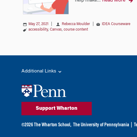
help make
Read More
…
May 27, 2021
|
Rebecca Moulder
|
IDEA Courseware
accessibility
,
Canvas
,
course content
Additional Links
Support Wharton
©
2026
The Wharton School,
The University of Pennsylvania
|
T