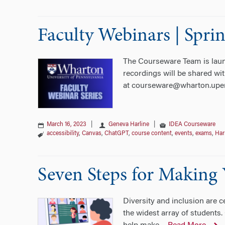
Faculty Webinars | Spri
The Courseware Team is launch
recordings will be shared wit
at courseware@wharton.upe
March 16, 2023
|
Geneva Harline
|
IDEA Courseware
accessibility
,
Canvas
,
ChatGPT
,
course content
,
events
,
exams
,
Har
Seven Steps for Making
Diversity and inclusion are c
the widest array of students.