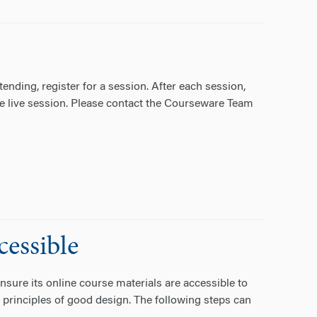
nding, register for a session. After each session,
 the live session. Please contact the Courseware Team
essible
nsure its online course materials are accessible to
 principles of good design. The following steps can