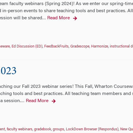
eam faculty webinars (Spring 2024)! As we enter our spring-tim
 in-person events to share teaching tools and best practices. A
ession will be shared
Read More
…
seware
,
Ed Discussion (ED)
,
FeedbackFruits
,
Gradescope
,
Harmonize
,
instructional 
2023
hing our Fall 2023 webinar series! This Fall, Wharton Coursewa
ching tools and best practices. All teaching team members and st
 a session.
Read More
…
ent
,
faculty webinars
,
gradebook
,
groups
,
LockDown Browser (Respondus)
,
New Qui