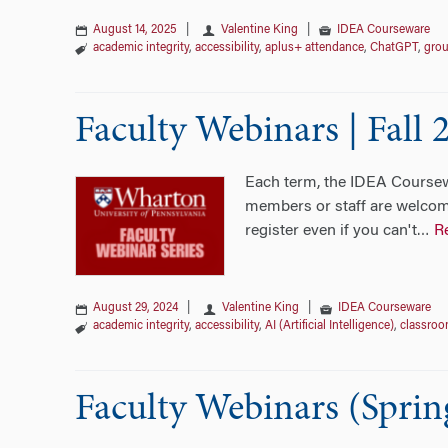
August 14, 2025
|
Valentine King
|
IDEA Courseware
academic integrity
,
accessibility
,
aplus+ attendance
,
ChatGPT
,
grou
Faculty Webinars | Fall 
Each term, the IDEA Coursewa
members or staff are welcome
register even if you can't
R
…
August 29, 2024
|
Valentine King
|
IDEA Courseware
academic integrity
,
accessibility
,
AI (Artificial Intelligence)
,
classroo
Faculty Webinars (Sprin