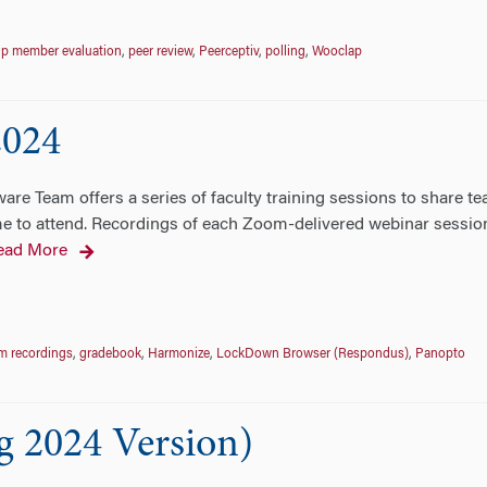
p member evaluation
,
peer review
,
Peerceptiv
,
polling
,
Wooclap
2024
re Team offers a series of faculty training sessions to share te
 to attend. Recordings of each Zoom-delivered webinar session wi
ead More
m recordings
,
gradebook
,
Harmonize
,
LockDown Browser (Respondus)
,
Panopto
g 2024 Version)