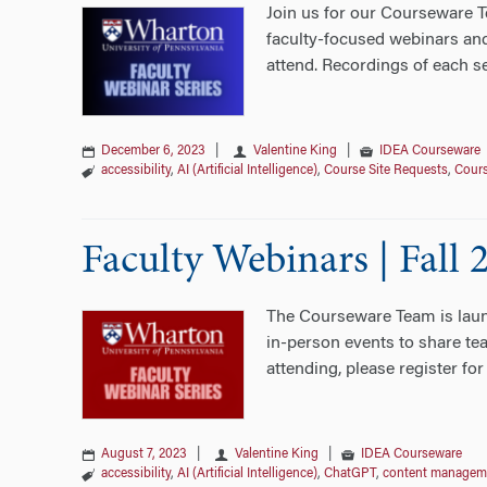
Join us for our Courseware T
faculty-focused webinars and
attend. Recordings of each s
December 6, 2023
|
Valentine King
|
IDEA Courseware
accessibility
,
AI (Artificial Intelligence)
,
Course Site Requests
,
Cour
Faculty Webinars | Fall 
The Courseware Team is launc
in-person events to share tea
attending, please register for
August 7, 2023
|
Valentine King
|
IDEA Courseware
accessibility
,
AI (Artificial Intelligence)
,
ChatGPT
,
content managem