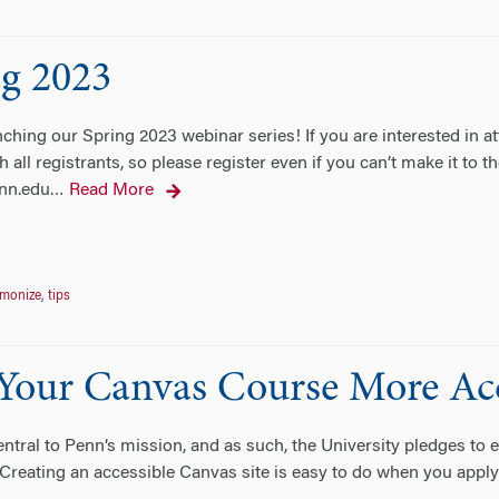
ng 2023
ing our Spring 2023 webinar series! If you are interested in atte
h all registrants, so please register even if you can’t make it to
nn.edu
Read More
…
monize
,
tips
 Your Canvas Course More Acc
entral to Penn’s mission, and as such, the University pledges to e
 Creating an accessible Canvas site is easy to do when you apply