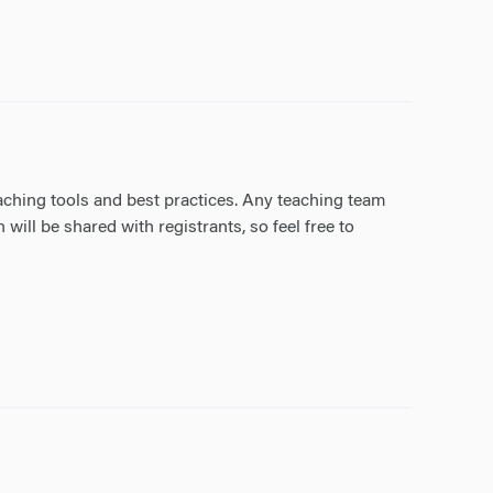
aching tools and best practices. Any teaching team
ll be shared with registrants, so feel free to