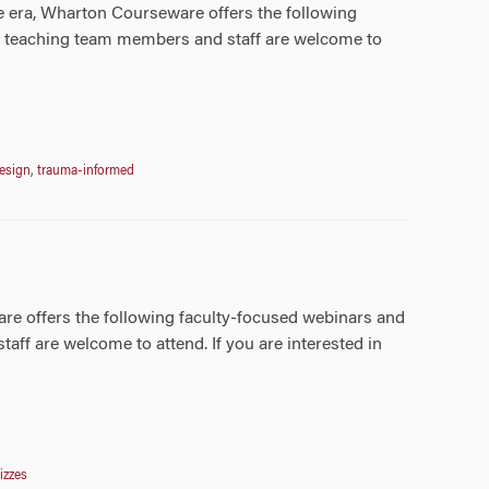
e era, Wharton Courseware offers the following
ll teaching team members and staff are welcome to
design
,
trauma-informed
re offers the following faculty-focused webinars and
aff are welcome to attend. If you are interested in
zzes