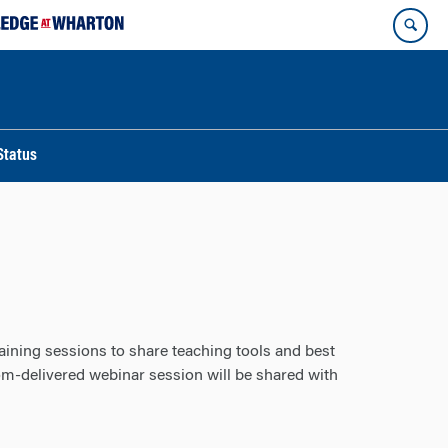
Status
ining sessions to share teaching tools and best
m-delivered webinar session will be shared with