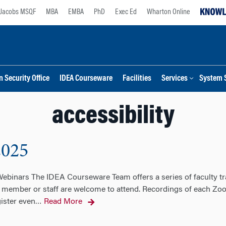
Jacobs MSQF
MBA
EMBA
PhD
Exec Ed
Wharton Online
 Security Office
IDEA Courseware
Facilities
Services
System 
accessibility
2025
binars The IDEA Courseware Team offers a series of faculty tra
 member or staff are welcome to attend. Recordings of each Zoo
gister even
Read More
…