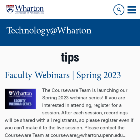
Skip
Skip
to
to
content
main
menu
Technology@Wharton
tips
Faculty Webinars | Spring 2023
The Courseware Team is launching our
Spring 2023 webinar series! If you are
interested in attending, register for a
session. After each session, recordings
will be shared with all registrants, so please register even if
you can’t make it to the live session. Please contact the
Courseware Team at courseware@wharton.upenn.edu
…