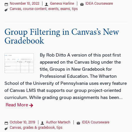
November 10, 2022
|
Geneva Harline
|
IDEA Courseware
Canvas
,
course content
,
events
,
exams
,
tips
Group Filtering in Canvas’s New
Gradebook
By Rob Ditto A version of this post first
appeared on the Canvas blog under the
title, Groups in New Gradebook for
Professional Education. The Wharton
School of the University of Pennsylvania uses every feature
of Canvas LMS that supports our group project-oriented
curriculum. While grading group assignments has been
…
Read More
October 10, 2019
|
Author Martech
|
IDEA Courseware
Canvas
,
grades & gradebook
,
tips