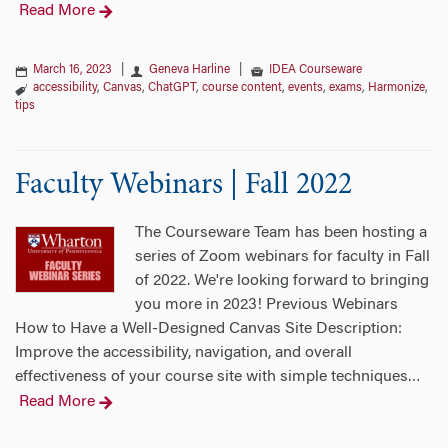
Read More
March 16, 2023
|
Geneva Harline
|
IDEA Courseware
accessibility
,
Canvas
,
ChatGPT
,
course content
,
events
,
exams
,
Harmonize
,
tips
Faculty Webinars | Fall 2022
The Courseware Team has been hosting a
series of Zoom webinars for faculty in Fall
of 2022. We're looking forward to bringing
you more in 2023! Previous Webinars
How to Have a Well-Designed Canvas Site Description:
Improve the accessibility, navigation, and overall
effectiveness of your course site with simple techniques
…
Read More